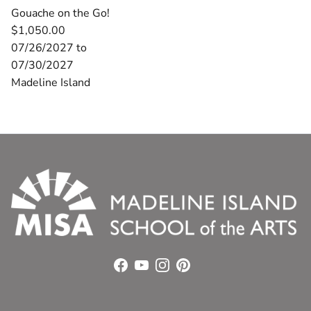
Gouache on the Go!
$1,050.00
07/26/2027 to
07/30/2027
Madeline Island
Facebook
YouTube
Instagram
Pinterest