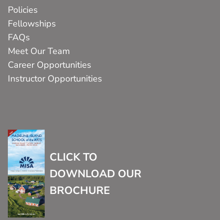
Policies
Fellowships
FAQs
Meet Our Team
Career Opportunities
Instructor Opportunities
CLICK TO
DOWNLOAD OUR
BROCHURE