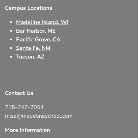
Campus Locations
Madeline Island, WI
Bar Harbor, ME
Pacific Grove, CA
Santa Fe, NM
Tucson, AZ
Contact Us
715-747-2054
misa@madelineschool.com
More Information