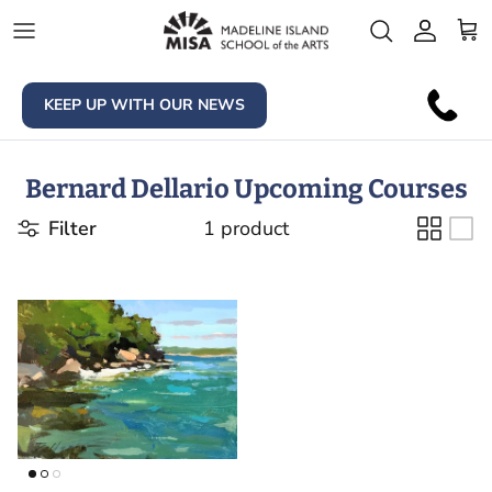
Skip to content
Account
Car
KEEP UP WITH OUR NEWS
Bernard Dellario Upcoming Courses
Filter
1 product