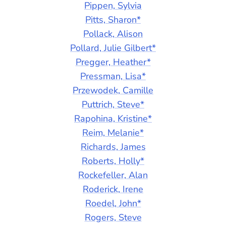
Pippen, Sylvia
Pitts, Sharon*
Pollack, Alison
Pollard, Julie Gilbert*
Pregger, Heather*
Pressman, Lisa*
Przewodek, Camille
Puttrich, Steve*
Rapohina, Kristine*
Reim, Melanie*
Richards, James
Roberts, Holly*
Rockefeller, Alan
Roderick, Irene
Roedel, John*
Rogers, Steve