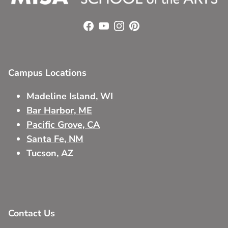
Facebook
YouTube
Instagram
Pinterest
Campus Locations
Madeline Island, WI
Bar Harbor, ME
Pacific Grove, CA
Santa Fe, NM
Tucson, AZ
Contact Us