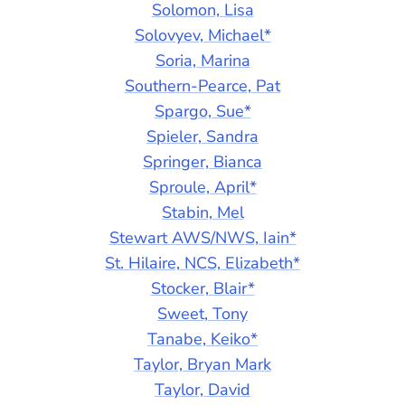
Solomon, Lisa
Solovyev, Michael*
Soria, Marina
Southern-Pearce, Pat
Spargo, Sue*
Spieler, Sandra
Springer, Bianca
Sproule, April*
Stabin, Mel
Stewart AWS/NWS, Iain*
St. Hilaire, NCS, Elizabeth*
Stocker, Blair*
Sweet, Tony
Tanabe, Keiko*
Taylor, Bryan Mark
Taylor, David