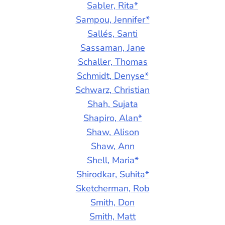
Sabler, Rita*
Sampou, Jennifer*
Sallés, Santi
Sassaman, Jane
Schaller, Thomas
Schmidt, Denyse*
Schwarz, Christian
Shah, Sujata
Shapiro, Alan*
Shaw, Alison
Shaw, Ann
Shell, Maria*
Shirodkar, Suhita*
Sketcherman, Rob
Smith, Don
Smith, Matt