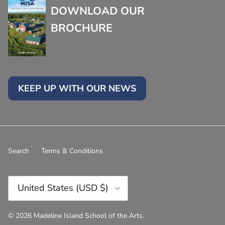
DOWNLOAD OUR
BROCHURE
KEEP UP WITH OUR NEWS
Search
Terms & Conditions
Country/Region
United States (USD $)
© 2026
Madeline Island School of the Arts
.