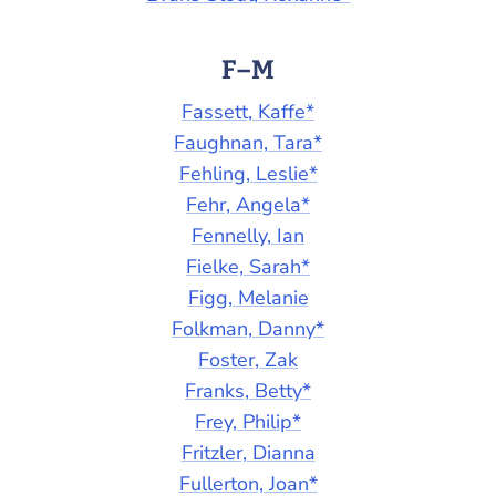
F–M
Fassett, Kaffe*
Faughnan, Tara*
Fehling, Leslie*
Fehr, Angela*
Fennelly, Ian
Fielke, Sarah*
Figg, Melanie
Folkman, Danny*
Foster, Zak
Franks, Betty*
Frey, Philip*
Fritzler, Dianna
Fullerton, Joan*