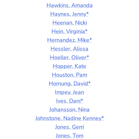
Hawkins, Amanda
Haynes, Jenny*
Heenan, Nicki
Hein, Virginia*
Hernandez, Mike*
Hessler, Alissa
Hoeller, Oliver*
Hopper, Kate
Houston, Pam
Hornung, David*
Impey, Jean
Ives, Dani*
Johansson, Nina
Johnstone, Nadine Kenney*
Jones, Gerri
Jones, Tom