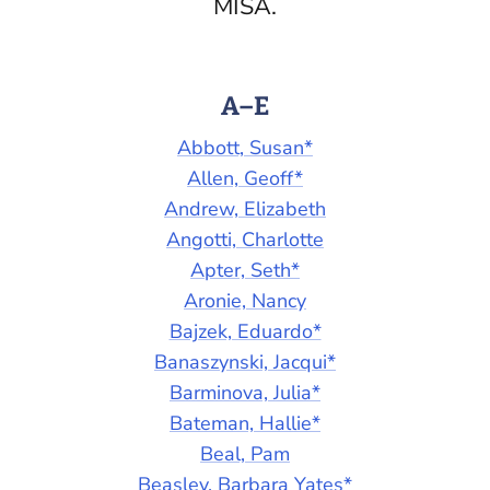
MISA.
A–E
Abbott, Susan*
Allen, Geoff*
Andrew, Elizabeth
Angotti, Charlotte
Apter, Seth*
Aronie, Nancy
Bajzek, Eduardo*
Banaszynski, Jacqui*
Barminova, Julia*
Bateman, Hallie*
Beal, Pam
Beasley, Barbara Yates*