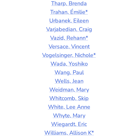
Tharp, Brenda
Trahan, Émilie*
Urbanek, Eileen
Varjabedian, Craig
Vazid, Rehann*
Versace, Vincent
Vogelsinger, Nichole*
Wada, Yoshiko
Wang, Paul
Wells, Jean
Weidman, Mary
Whitcomb, Skip
White, Lee Anne
Whyte, Mary
Wiegardt, Eric
Williams, Allison K*