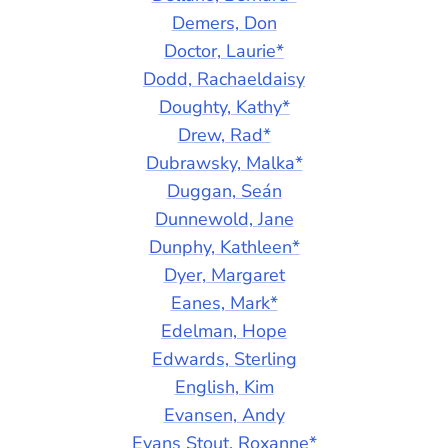
Demers, Don
Doctor, Laurie*
Dodd, Rachaeldaisy
Doughty, Kathy*
Drew, Rad*
Dubrawsky, Malka*
Duggan, Seán
Dunnewold, Jane
Dunphy, Kathleen*
Dyer, Margaret
Eanes, Mark*
Edelman, Hope
Edwards, Sterling
English, Kim
Evansen, Andy
Evans Stout, Roxanne*