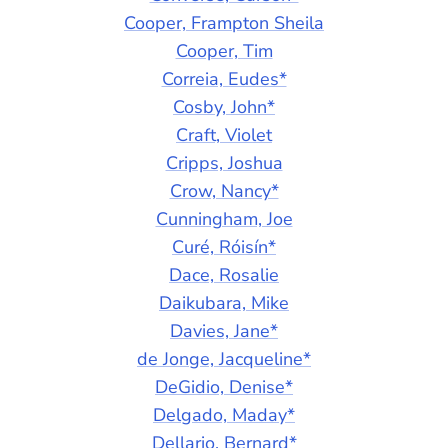
Cooper, Frampton Sheila
Cooper, Tim
Correia, Eudes*
Cosby, John*
Craft, Violet
Cripps, Joshua
Crow, Nancy*
Cunningham, Joe
Curé, Róisín*
Dace, Rosalie
Daikubara, Mike
Davies, Jane*
de Jonge, Jacqueline*
DeGidio, Denise*
Delgado, Maday*
Dellario, Bernard*