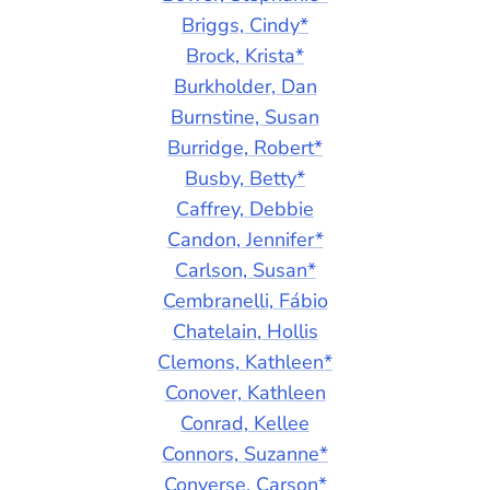
Briggs, Cindy*
Brock, Krista*
Burkholder, Dan
Burnstine, Susan
Burridge, Robert*
Busby, Betty*
Caffrey, Debbie
Candon, Jennifer*
Carlson, Susan*
Cembranelli, Fábio
Chatelain, Hollis
Clemons, Kathleen*
Conover, Kathleen
Conrad, Kellee
Connors, Suzanne*
Converse, Carson*