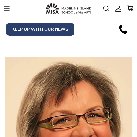
Skip to content
Account
Car
KEEP UP WITH OUR NEWS