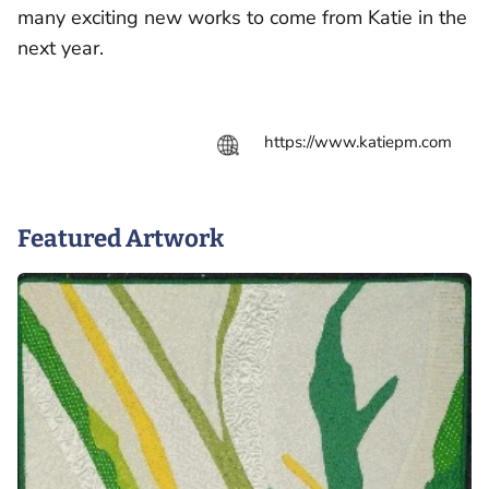
many exciting new works to come from Katie in the
next year.
https://www.katiepm.com
Featured Artwork