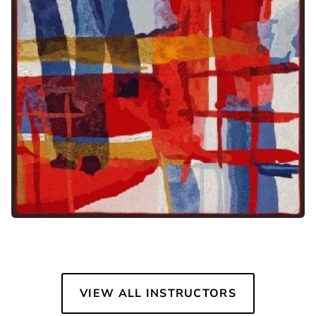
VIEW ALL INSTRUCTORS