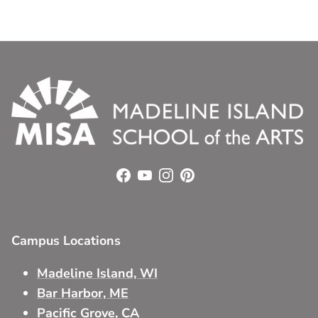
Facebook
YouTube
Instagram
Pinterest
Campus Locations
Madeline Island, WI
Bar Harbor, ME
Pacific Grove, CA