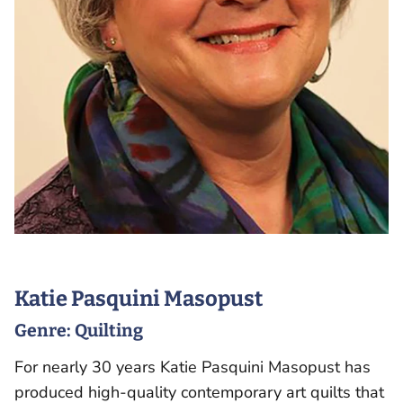
Katie Pasquini Masopust
Genre:
Quilting
For nearly 30 years Katie Pasquini Masopust has
produced high-quality contemporary art quilts that