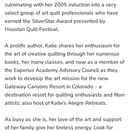
culminating with her 2005 induction into a very
select group of art quilt professionals who have
earned the SilverStar Award presented by
Houston Quilt Festival.
A prolific author, Katie shares her enthusiasm for
the art of creative quilting through her numerous
books, her many classes, and now as a member of
the Experius Academy Advisory Council as they
work to develop the art mission for the new
Gateway Canyons Resort in Colorado – a
destination resort for quilting enthusiasts and fiber
artists: also host of Katie’s Alegre Retreats.
As busy as she is, her love of the art and support
of her family give her tireless energy. Look for