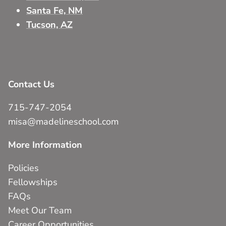
Santa Fe, NM
Tucson, AZ
Contact Us
715-747-2054
misa@madelineschool.com
More Information
Policies
Fellowships
FAQs
Meet Our Team
Career Opportunities