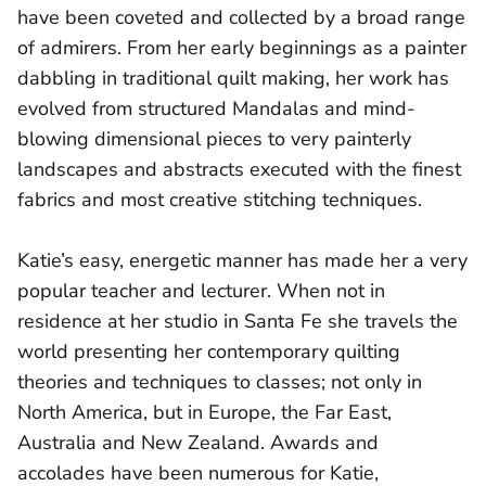
have been coveted and collected by a broad range
of admirers. From her early beginnings as a painter
dabbling in traditional quilt making, her work has
evolved from structured Mandalas and mind-
blowing dimensional pieces to very painterly
landscapes and abstracts executed with the finest
fabrics and most creative stitching techniques.
Katie’s easy, energetic manner has made her a very
popular teacher and lecturer. When not in
residence at her studio in Santa Fe she travels the
world presenting her contemporary quilting
theories and techniques to classes; not only in
North America, but in Europe, the Far East,
Australia and New Zealand. Awards and
accolades have been numerous for Katie,