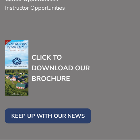
Instructor Opportunities
CLICK TO
DOWNLOAD OUR
BROCHURE
KEEP UP WITH OUR NEWS