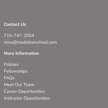
Contact Us
715-747-2054
misa@madelineschool.com
More Information
Policies
Fellowships
FAQs
Meet Our Team
Career Opportunities
Instructor Opportunities