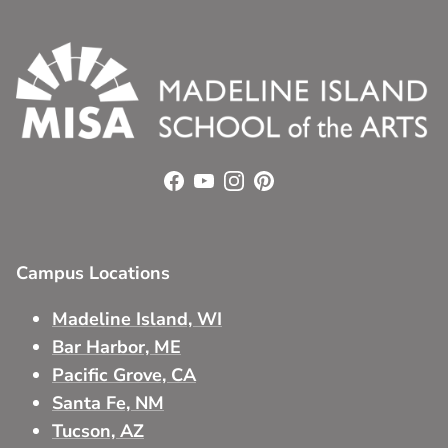
Facebook
YouTube
Instagram
Pinterest
Campus Locations
Madeline Island, WI
Bar Harbor, ME
Pacific Grove, CA
Santa Fe, NM
Tucson, AZ