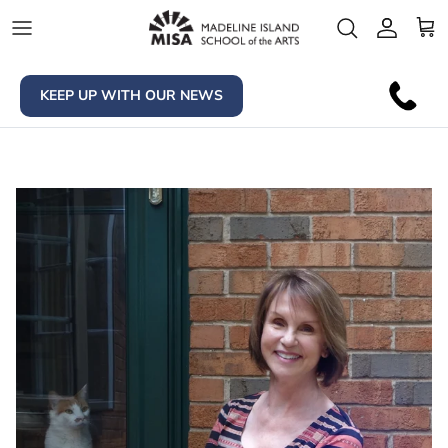
Skip to content
Account
Car
KEEP UP WITH OUR NEWS