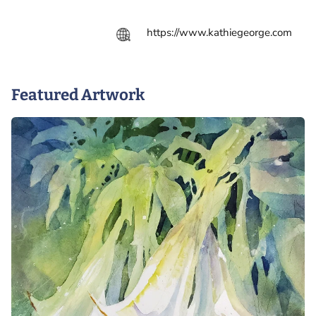
https://www.kathiegeorge.com
Featured Artwork