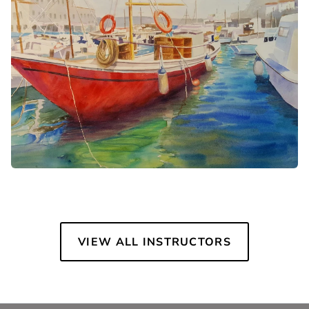
VIEW ALL INSTRUCTORS