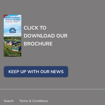
CLICK TO
DOWNLOAD OUR
BROCHURE
KEEP UP WITH OUR NEWS
Search
Terms & Conditions