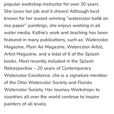
popular workshop instructor for over 30 years.
She loves her job and it shows! Although best
known for her award-winning “watercolor batik on
rice paper” paintings, she enjoys working in all
water media. Kathie’s work and teaching has been
featured in many publications, such as: Watercolor
Magazine, Plein Air Magazine, Watercolor Artist,
Artist Magazine, and a total of 6 of the Splash
books. Most recently included in the Splash
Retrospective – 20 years of Contemporary
Watercolor Excellence, she is a signature member
of the Ohio Watercolor Society and Florida
Watercolor Society. Her Journey Workshops to
countries all over the world continue to inspire
painters of all levels.