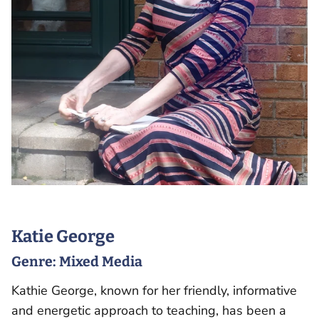
Katie George
Genre:
Mixed Media
Kathie George, known for her friendly, informative
and energetic approach to teaching, has been a