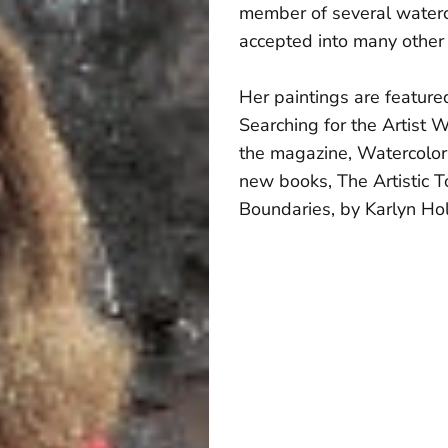
member of several waterc
accepted into many other
Her paintings are feature
Searching for the Artist W
the magazine, Watercolor
new books, The Artistic T
Boundaries, by Karlyn Ho