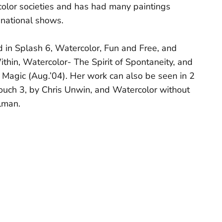
olor societies and has had many paintings
 national shows.
d in Splash 6, Watercolor, Fun and Free, and
ithin, Watercolor- The Spirit of Spontaneity, and
 Magic (Aug.’04). Her work can also be seen in 2
ouch 3, by Chris Unwin, and Watercolor without
lman.