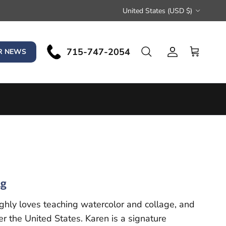
Country/Region
United States (USD $)
715-747-2054
Search
R NEWS
Account
Cart
ng
ghly loves teaching watercolor and collage, and
r the United States. Karen is a signature