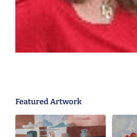
Featured Artwork