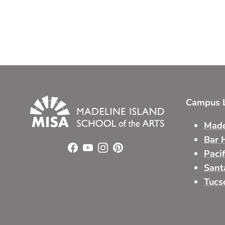
Campus L
Made
Bar 
Facebook
YouTube
Instagram
Pinterest
Paci
Sant
Tucs