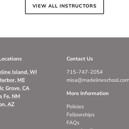
VIEW ALL INSTRUCTORS
ocations
Contact Us
line Island, WI
715-747-2054
Harbor, ME
misa@madelineschool.co
fic Grove, CA
More Information
a Fe, NM
on, AZ
Policies
Fellowships
FAQs