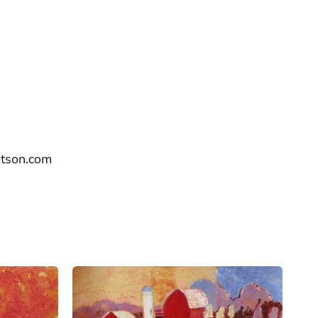
utson.com