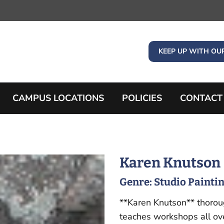
KEEP UP WITH OU
CAMPUS LOCATIONS
POLICIES
CONTACT
Karen Knutson
Genre:
Studio Painti
**Karen Knutson** thorou
teaches workshops all ove