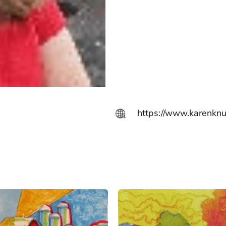
https://www.karenkn