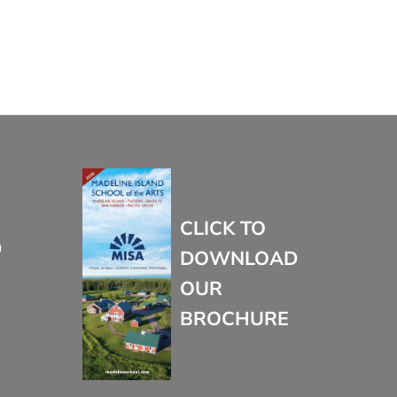
CLICK TO
m
DOWNLOAD
OUR
BROCHURE