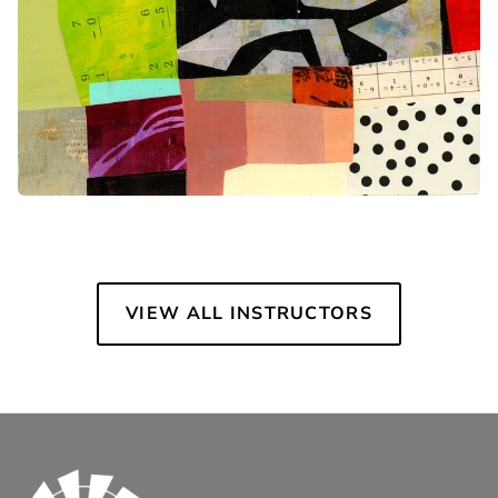
VIEW ALL INSTRUCTORS