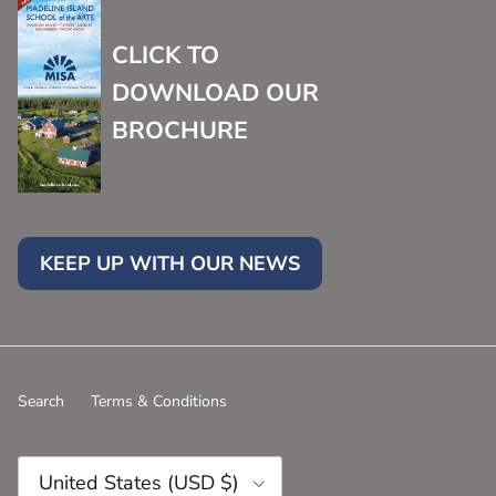
CLICK TO
DOWNLOAD OUR
BROCHURE
KEEP UP WITH OUR NEWS
Search
Terms & Conditions
Country/Region
United States (USD $)