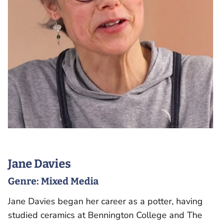
Jane Davies
Genre:
Mixed Media
Jane Davies began her career as a potter, having
studied ceramics at Bennington College and The