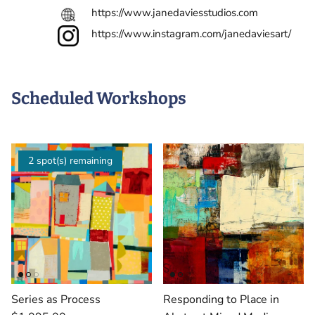
https://www.janedaviesstudios.com
https://www.instagram.com/janedaviesart/
Scheduled Workshops
2 spot(s) remaining
Series as Process
Responding to Place in