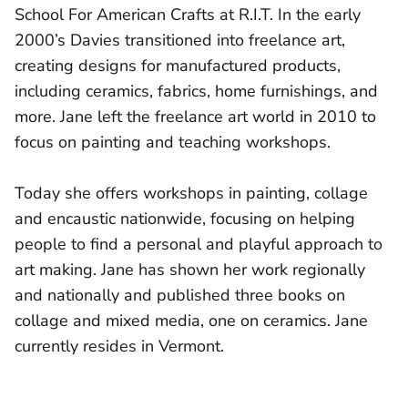
School For American Crafts at R.I.T. In the early
2000’s Davies transitioned into freelance art,
creating designs for manufactured products,
including ceramics, fabrics, home furnishings, and
more. Jane left the freelance art world in 2010 to
focus on painting and teaching workshops.
Today she offers workshops in painting, collage
and encaustic nationwide, focusing on helping
people to find a personal and playful approach to
art making. Jane has shown her work regionally
and nationally and published three books on
collage and mixed media, one on ceramics. Jane
currently resides in Vermont.