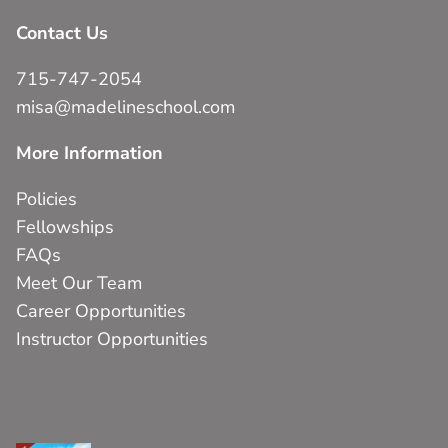
Contact Us
715-747-2054
misa@madelineschool.com
More Information
Policies
Fellowships
FAQs
Meet Our Team
Career Opportunities
Instructor Opportunities