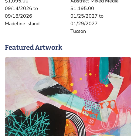
$1,095.00
Abstract Mixed Media
09/14/2026 to
$1,195.00
09/18/2026
01/25/2027 to
Madeline Island
01/29/2027
Tucson
Featured Artwork