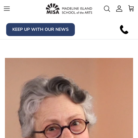
Skip to content
Account
Car
KEEP UP WITH OUR NEWS