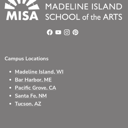
Facebook
YouTube
Instagram
Pinterest
Campus Locations
Madeline Island, WI
Bar Harbor, ME
Pacific Grove, CA
Santa Fe, NM
Tucson, AZ