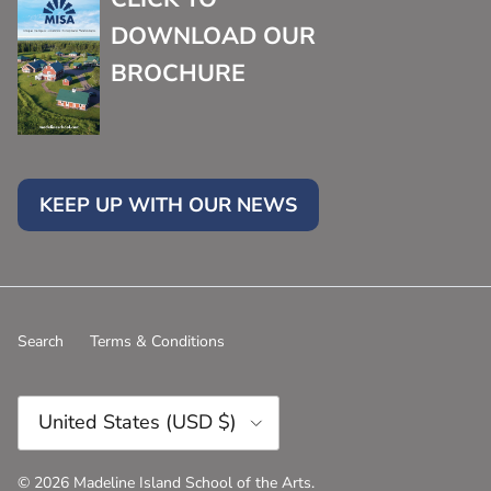
DOWNLOAD OUR
BROCHURE
KEEP UP WITH OUR NEWS
Search
Terms & Conditions
Country/Region
United States (USD $)
© 2026
Madeline Island School of the Arts
.