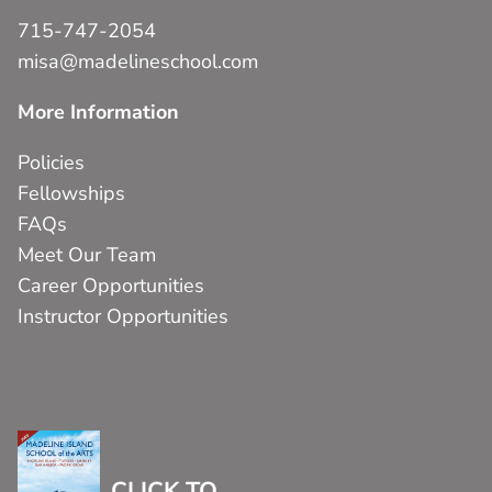
715-747-2054
misa@madelineschool.com
More Information
Policies
Fellowships
FAQs
Meet Our Team
Career Opportunities
Instructor Opportunities
CLICK TO