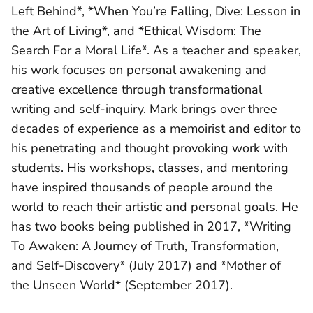
Left Behind*, *When You’re Falling, Dive: Lesson in
the Art of Living*, and *Ethical Wisdom: The
Search For a Moral Life*. As a teacher and speaker,
his work focuses on personal awakening and
creative excellence through transformational
writing and self-inquiry. Mark brings over three
decades of experience as a memoirist and editor to
his penetrating and thought provoking work with
students. His workshops, classes, and mentoring
have inspired thousands of people around the
world to reach their artistic and personal goals. He
has two books being published in 2017, *Writing
To Awaken: A Journey of Truth, Transformation,
and Self-Discovery* (July 2017) and *Mother of
the Unseen World* (September 2017).