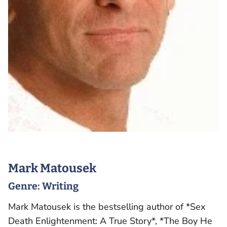
Mark Matousek
Genre:
Writing
Mark Matousek is the bestselling author of *Sex
Death Enlightenment: A True Story*, *The Boy He