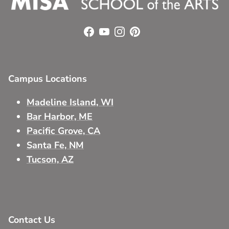
Facebook
YouTube
Instagram
Pinterest
Campus Locations
Madeline Island, WI
Bar Harbor, ME
Pacific Grove, CA
Santa Fe, NM
Tucson, AZ
Contact Us