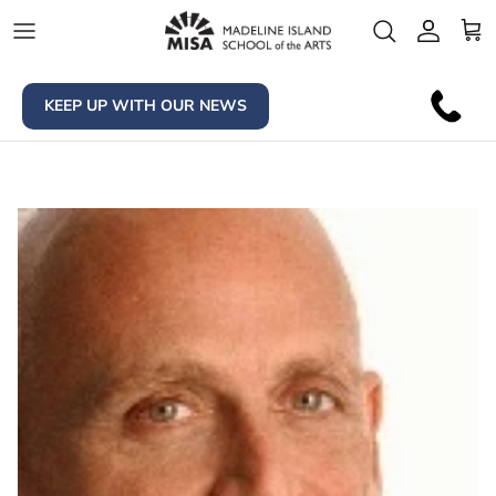
Skip to content
Account
Car
KEEP UP WITH OUR NEWS