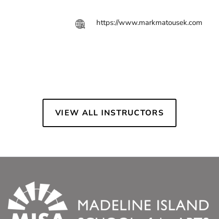
https://www.markmatousek.com
VIEW ALL INSTRUCTORS