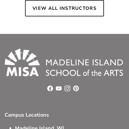
VIEW ALL INSTRUCTORS
Facebook
YouTube
Instagram
Pinterest
Campus Locations
Madeline Island, WI