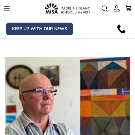
Skip to content
Account
Car
KEEP UP WITH OUR NEWS