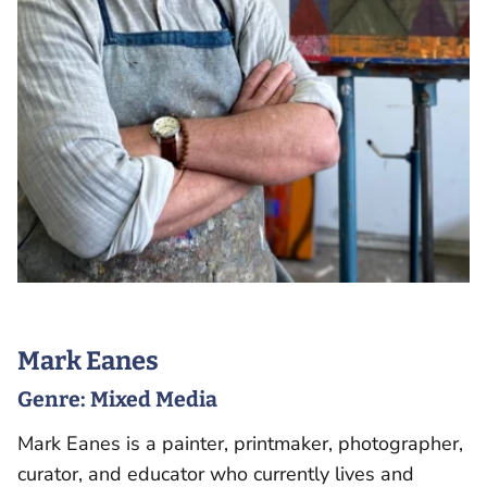
Mark Eanes
Genre:
Mixed Media
Mark Eanes is a painter, printmaker, photographer,
curator, and educator who currently lives and