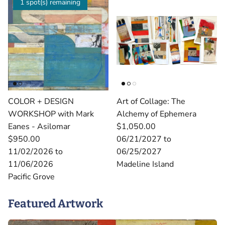
1 spot(s) remaining
COLOR + DESIGN
Art of Collage: The
WORKSHOP with Mark
Alchemy of Ephemera
Eanes - Asilomar
$1,050.00
$950.00
06/21/2027 to
11/02/2026 to
06/25/2027
11/06/2026
Madeline Island
Pacific Grove
Featured Artwork