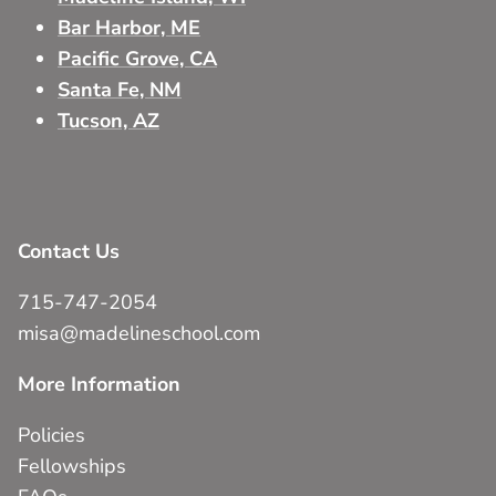
Bar Harbor, ME
Pacific Grove, CA
Santa Fe, NM
Tucson, AZ
Contact Us
715-747-2054
misa@madelineschool.com
More Information
Policies
Fellowships