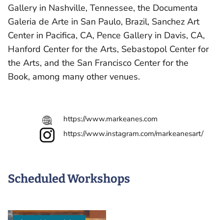
Gallery in Nashville, Tennessee, the Documenta
Galeria de Arte in San Paulo, Brazil, Sanchez Art
Center in Pacifica, CA, Pence Gallery in Davis, CA,
Hanford Center for the Arts, Sebastopol Center for
the Arts, and the San Francisco Center for the
Book, among many other venues.
https://www.markeanes.com
https://www.instagram.com/markeanesart/
Scheduled Workshops