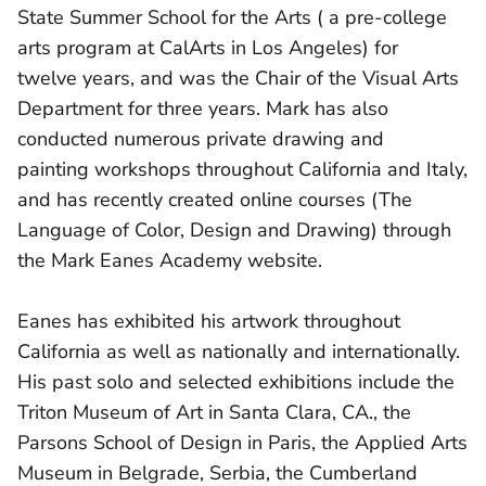
State Summer School for the Arts ( a pre-college
arts program at CalArts in Los Angeles) for
twelve years, and was the Chair of the Visual Arts
Department for three years. Mark has also
conducted numerous private drawing and
painting workshops throughout California and Italy,
and has recently created online courses (The
Language of Color, Design and Drawing) through
the Mark Eanes Academy website.
Eanes has exhibited his artwork throughout
California as well as nationally and internationally.
His past solo and selected exhibitions include the
Triton Museum of Art in Santa Clara, CA., the
Parsons School of Design in Paris, the Applied Arts
Museum in Belgrade, Serbia, the Cumberland