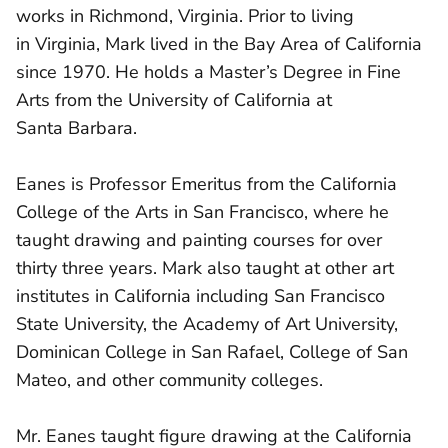
works in Richmond, Virginia. Prior to living
in Virginia, Mark lived in the Bay Area of California
since 1970. He holds a Master’s Degree in Fine
Arts from the University of California at
Santa Barbara.
Eanes is Professor Emeritus from the California
College of the Arts in San Francisco, where he
taught drawing and painting courses for over
thirty three years. Mark also taught at other art
institutes in California including San Francisco
State University, the Academy of Art University,
Dominican College in San Rafael, College of San
Mateo, and other community colleges.
Mr. Eanes taught figure drawing at the California