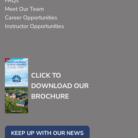
FAQs
Meet Our Team
Career Opportunities
Instructor Opportunities
CLICK TO
DOWNLOAD OUR
BROCHURE
KEEP UP WITH OUR NEWS