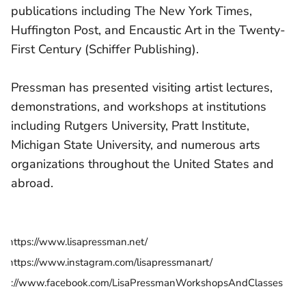
publications including The New York Times,
Huffington Post, and Encaustic Art in the Twenty-
First Century (Schiffer Publishing).
Pressman has presented visiting artist lectures,
demonstrations, and workshops at institutions
including Rutgers University, Pratt Institute,
Michigan State University, and numerous arts
organizations throughout the United States and
abroad.
https://www.lisapressman.net/
https://www.instagram.com/lisapressmanart/
tps://www.facebook.com/LisaPressmanWorkshopsAndClasses