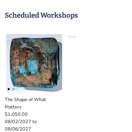
Scheduled Workshops
```
The Shape of What
Matters
$1,050.00
08/02/2027 to
08/06/2027