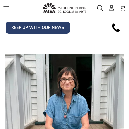
Skip to content
Account
Car
KEEP UP WITH OUR NEWS