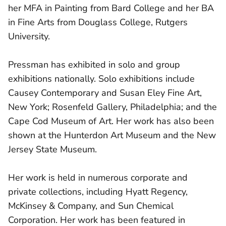
her MFA in Painting from Bard College and her BA
in Fine Arts from Douglass College, Rutgers
University.
Pressman has exhibited in solo and group
exhibitions nationally. Solo exhibitions include
Causey Contemporary and Susan Eley Fine Art,
New York; Rosenfeld Gallery, Philadelphia; and the
Cape Cod Museum of Art. Her work has also been
shown at the Hunterdon Art Museum and the New
Jersey State Museum.
Her work is held in numerous corporate and
private collections, including Hyatt Regency,
McKinsey & Company, and Sun Chemical
Corporation. Her work has been featured in