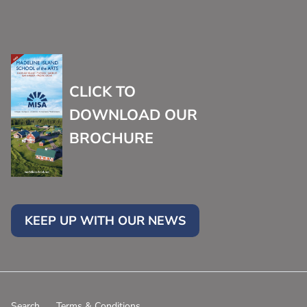
CLICK TO
DOWNLOAD OUR
BROCHURE
KEEP UP WITH OUR NEWS
Search
Terms & Conditions