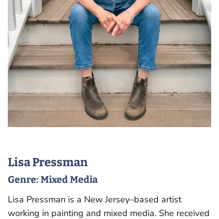
Lisa Pressman
Genre:
Mixed Media
Lisa Pressman is a New Jersey–based artist
working in painting and mixed media. She received