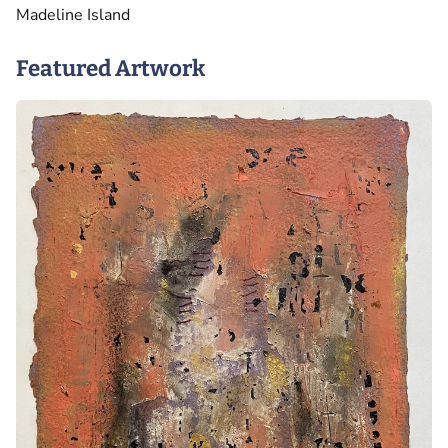
Madeline Island
Featured Artwork