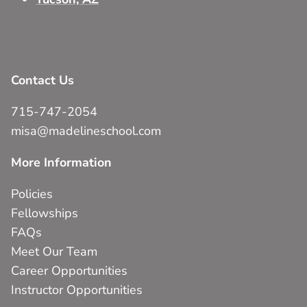
Contact Us
715-747-2054
misa@madelineschool.com
More Information
Policies
Fellowships
FAQs
Meet Our Team
Career Opportunities
Instructor Opportunities