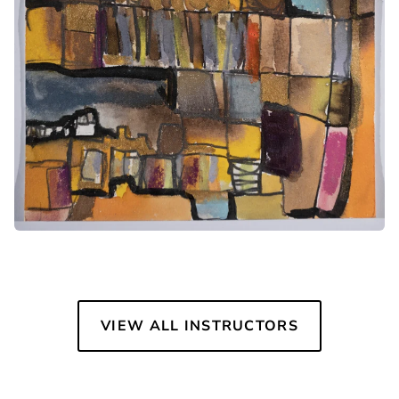
VIEW ALL INSTRUCTORS