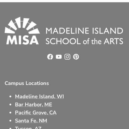
Facebook
YouTube
Instagram
Pinterest
Campus Locations
Madeline Island, WI
Bar Harbor, ME
Pacific Grove, CA
Santa Fe, NM
Tucson, AZ