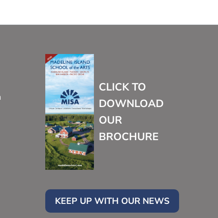
CLICK TO
m
DOWNLOAD
OUR
BROCHURE
KEEP UP WITH OUR NEWS