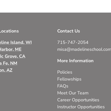
ocations
Contact Us
line Island, WI
715-747-2054
Harbor, ME
misa@madelineschool.co
fic Grove, CA
More Information
a Fe, NM
on, AZ
Policies
Fellowships
FAQs
Meet Our Team
Career Opportunities
Instructor Opportunities