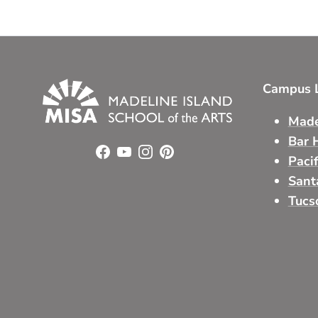
Campus L
Made
Bar 
Facebook
YouTube
Instagram
Pinterest
Paci
Sant
Tucs