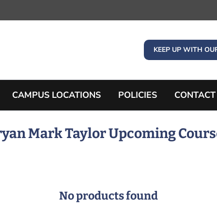
KEEP UP WITH OU
CAMPUS LOCATIONS
POLICIES
CONTACT
ryan Mark Taylor Upcoming Cours
No products found