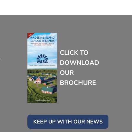
CLICK TO
m
DOWNLOAD
OUR
BROCHURE
KEEP UP WITH OUR NEWS