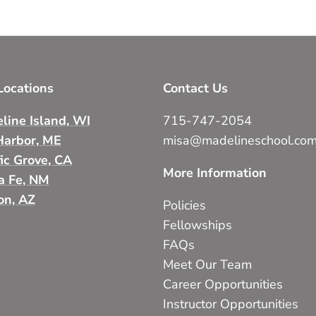
ocations
Contact Us
line Island, WI
715-747-2054
Harbor, ME
misa@madelineschool.co
fic Grove, CA
More Information
a Fe, NM
on, AZ
Policies
Fellowships
FAQs
Meet Our Team
Career Opportunities
Instructor Opportunities