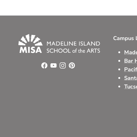
Campus L
Made
Bar 
Facebook
YouTube
Instagram
Pinterest
Paci
Sant
Tucs