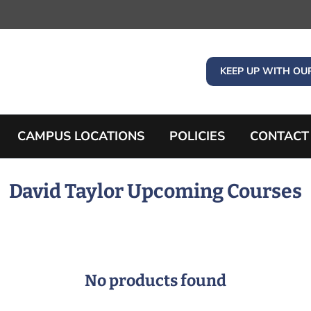
KEEP UP WITH OU
CAMPUS LOCATIONS
POLICIES
CONTACT
David Taylor Upcoming Courses
No products found