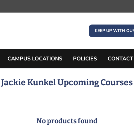
KEEP UP WITH OU
CAMPUS LOCATIONS
POLICIES
CONTACT
Jackie Kunkel Upcoming Courses
No products found