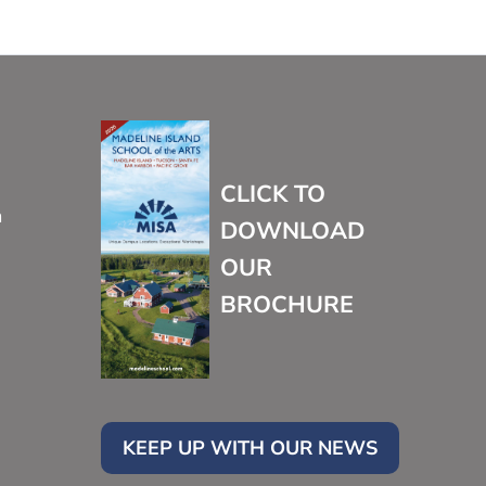
CLICK TO
m
DOWNLOAD
OUR
BROCHURE
KEEP UP WITH OUR NEWS