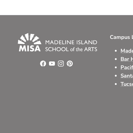
Campus L
Made
Bar 
Facebook
YouTube
Instagram
Pinterest
Paci
Sant
Tucs