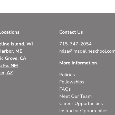
ocations
Contact Us
line Island, WI
715-747-2054
Harbor, ME
misa@madelineschool.co
fic Grove, CA
More Information
a Fe, NM
on, AZ
Policies
Fellowships
FAQs
Meet Our Team
Career Opportunities
Instructor Opportunities