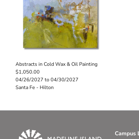
Abstracts in Cold Wax & Oil Painting
$1,050.00
04/26/2027 to 04/30/2027
Santa Fe - Hilton
Campus L