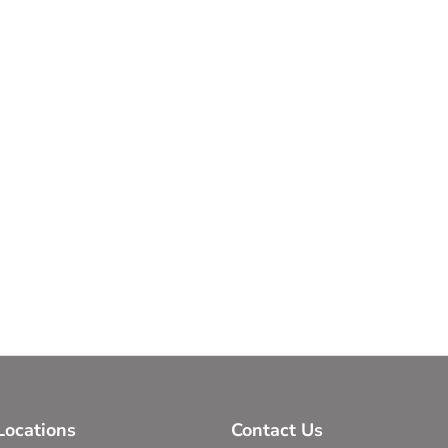
ocations
Contact Us