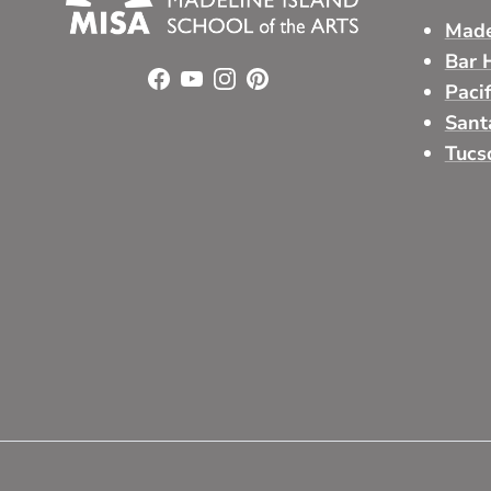
Made
Bar 
Facebook
YouTube
Instagram
Pinterest
Paci
Sant
Tucs