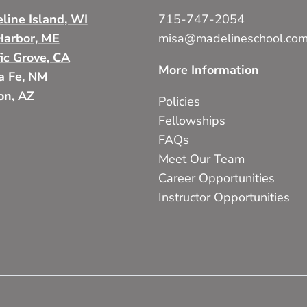
line Island, WI
715-747-2054
Harbor, ME
misa@madelineschool.co
fic Grove, CA
More Information
a Fe, NM
on, AZ
Policies
Fellowships
FAQs
Meet Our Team
Career Opportunities
Instructor Opportunities