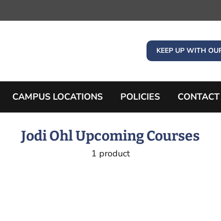
KEEP UP WITH OU
CAMPUS LOCATIONS
POLICIES
CONTACT
Jodi Ohl Upcoming Courses
1 product