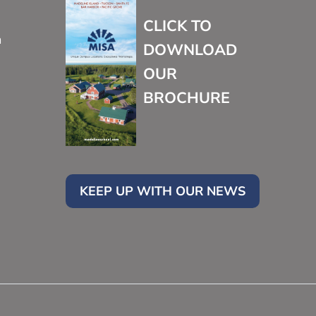
CLICK TO
m
DOWNLOAD
OUR
BROCHURE
KEEP UP WITH OUR NEWS