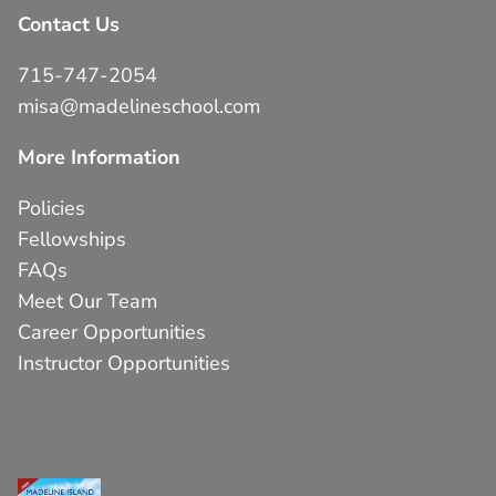
Contact Us
715-747-2054
misa@madelineschool.com
More Information
Policies
Fellowships
FAQs
Meet Our Team
Career Opportunities
Instructor Opportunities