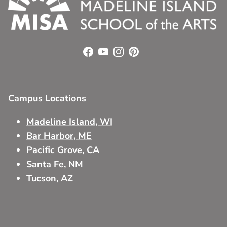
Facebook
YouTube
Instagram
Pinterest
Campus Locations
Madeline Island, WI
Bar Harbor, ME
Pacific Grove, CA
Santa Fe, NM
Tucson, AZ