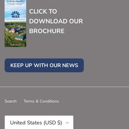
CLICK TO
DOWNLOAD OUR
BROCHURE
KEEP UP WITH OUR NEWS
Search
Terms & Conditions
Country/Region
United States (USD $)