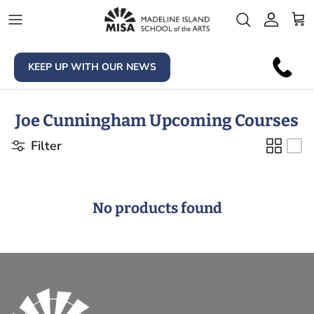
Skip to content
Account
Car
KEEP UP WITH OUR NEWS
Joe Cunningham Upcoming Courses
Filter
No products found