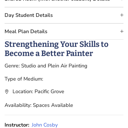
Day Student Details
Meal Plan Details
Strengthening Your Skills to
Become a Better Painter
Genre: Studio and Plein Air Painting
Type of Medium:
Location: Pacific Grove
Availability: Spaces Available
Instructor:
John Cosby