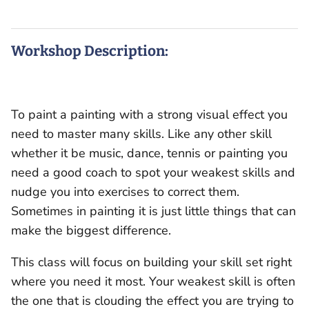
Workshop Description:
To paint a painting with a strong visual effect you
need to master many skills. Like any other skill
whether it be music, dance, tennis or painting you
need a good coach to spot your weakest skills and
nudge you into exercises to correct them.
Sometimes in painting it is just little things that can
make the biggest difference.
This class will focus on building your skill set right
where you need it most. Your weakest skill is often
the one that is clouding the effect you are trying to