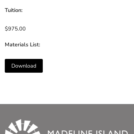
Tuition:
$975.00
Materials List:
Download