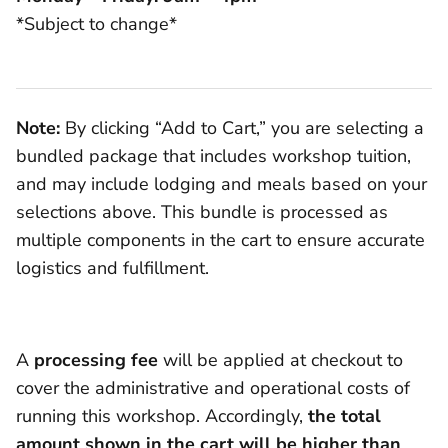
*Subject to change*
Note:
By clicking “Add to Cart,” you are selecting a
bundled package that includes workshop tuition,
and may include lodging and meals based on your
selections above. This bundle is processed as
multiple components in the cart to ensure accurate
logistics and fulfillment.
A
processing fee
will be applied at checkout to
cover the administrative and operational costs of
running this workshop. Accordingly,
the total
amount shown in the cart will be higher than