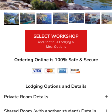
SELECT WORKSHOP
and Continue Lodging &
Meal Options
Ordering Online is 100% Safe & Secure
Lodging Options and Details
Private Room Details
Shared Room (with another student) Details