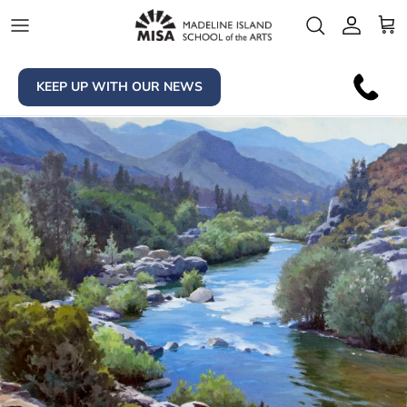
Skip to content
Account
Car
KEEP UP WITH OUR NEWS