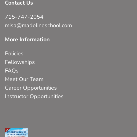
Contact Us
715-747-2054
misa@madelineschool.com
More Information
Policies
Fellowships
FAQs
Meet Our Team
Career Opportunities
Instructor Opportunities