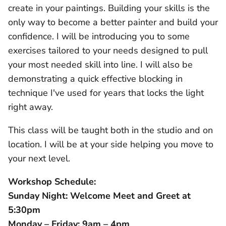
create in your paintings. Building your skills is the
only way to become a better painter and build your
confidence.
I will be introducing you to some
exercises tailored to your needs designed to pull
your most needed skill into line. I will also be
demonstrating a quick effective blocking in
technique I've used for years that locks the light
right away.
This class will be taught both in the studio and on
location. I will be at your side helping you move to
your next level.
Workshop Schedule:
Sunday Night: Welcome Meet and Greet at
5:30pm
Monday – Friday: 9am – 4pm