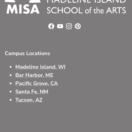
Facebook
YouTube
Instagram
Pinterest
Campus Locations
Madeline Island, WI
Bar Harbor, ME
Pacific Grove, CA
Santa Fe, NM
Tucson, AZ