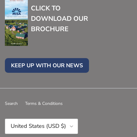
CLICK TO
DOWNLOAD OUR
BROCHURE
KEEP UP WITH OUR NEWS
Search
Terms & Conditions
Country/Region
United States (USD $)