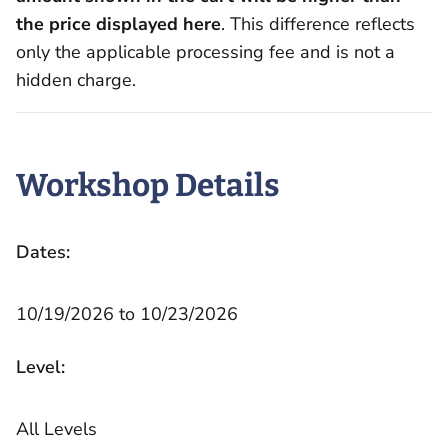
the price displayed here
. This difference reflects
only the applicable processing fee and is not a
hidden charge.
Workshop Details
Dates:
10/19/2026 to 10/23/2026
Level:
All Levels