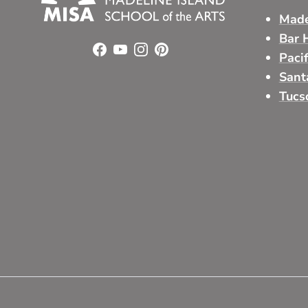
Made
Bar 
Facebook
YouTube
Instagram
Pinterest
Paci
Sant
Tucs