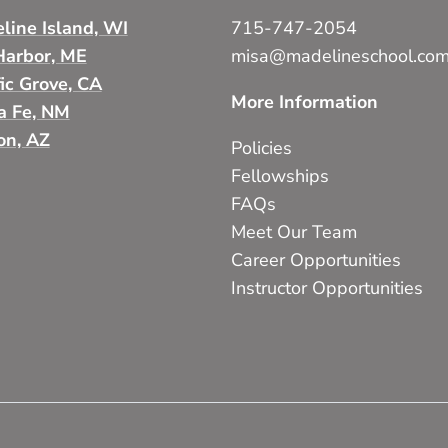
line Island, WI
715-747-2054
Harbor, ME
misa@madelineschool.co
fic Grove, CA
More Information
a Fe, NM
on, AZ
Policies
Fellowships
FAQs
Meet Our Team
Career Opportunities
Instructor Opportunities