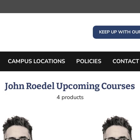
KEEP UP WITH OU
CAMPUS LOCATIONS
POLICIES
CONTACT
John Roedel Upcoming Courses
4 products