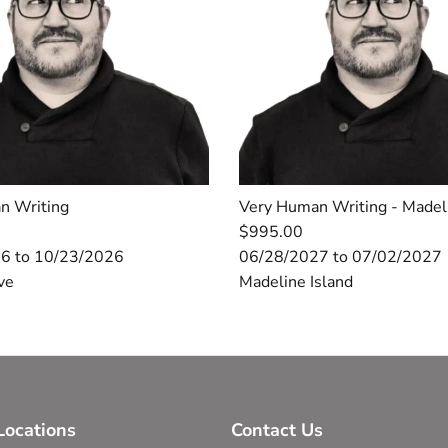
n Writing
Very Human Writing - Made
$995.00
6 to 10/23/2026
06/28/2027 to 07/02/2027
ve
Madeline Island
ocations
Contact Us