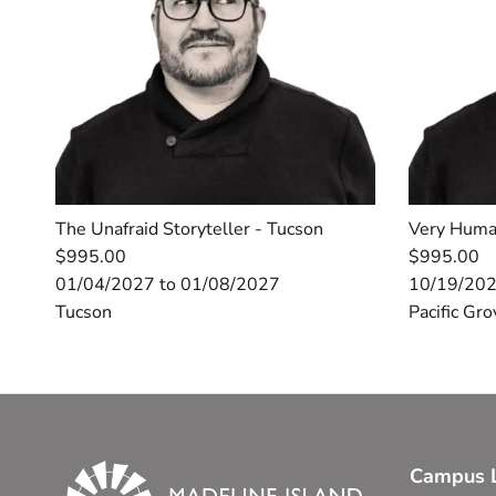
The Unafraid Storyteller - Tucson
Very Huma
$995.00
$995.00
01/04/2027 to 01/08/2027
10/19/202
Tucson
Pacific Gro
Campus L