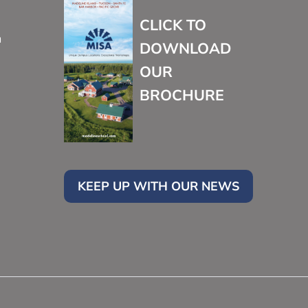
CLICK TO
m
DOWNLOAD
OUR
BROCHURE
KEEP UP WITH OUR NEWS