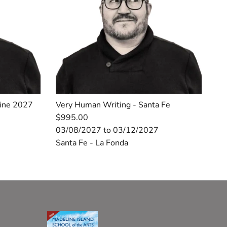
line 2027
Very Human Writing - Santa Fe
$995.00
03/08/2027 to 03/12/2027
Santa Fe - La Fonda