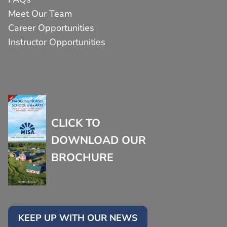
Meet Our Team
Career Opportunities
Instructor Opportunities
CLICK TO
DOWNLOAD OUR
BROCHURE
KEEP UP WITH OUR NEWS