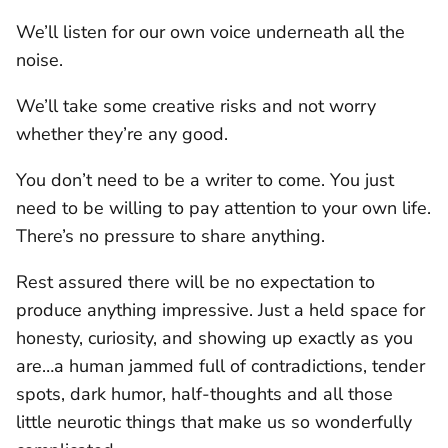
We’ll listen for our own voice underneath all the
noise.
We’ll take some creative risks and not worry
whether they’re any good.
You don’t need to be a writer to come. You just
need to be willing to pay attention to your own life.
There’s no pressure to share anything.
Rest assured there will be no expectation to
produce anything impressive. Just a held space for
honesty, curiosity, and showing up exactly as you
are…a human jammed full of contradictions, tender
spots, dark humor, half-thoughts and all those
little neurotic things that make us so wonderfully