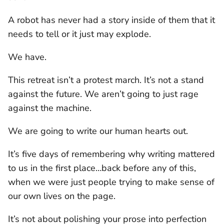
A robot has never had a story inside of them that it
needs to tell or it just may explode.
We have.
This retreat isn’t a protest march. It’s not a stand
against the future. We aren’t going to just rage
against the machine.
We are going to write our human hearts out.
It’s five days of remembering why writing mattered
to us in the first place…back before any of this,
when we were just people trying to make sense of
our own lives on the page.
It’s not about polishing your prose into perfection