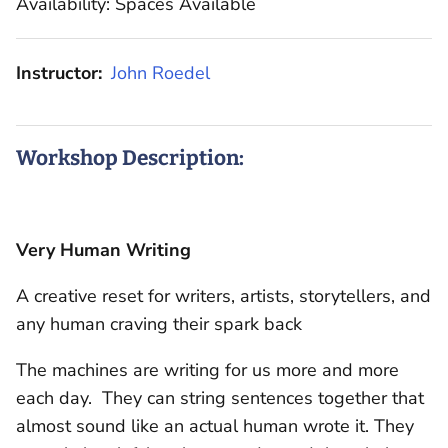
Availability: Spaces Available
Instructor:
John Roedel
Workshop Description:
Very Human Writing
A creative reset for writers, artists, storytellers, and
any human craving their spark back
The machines are writing for us more and more
each day. They can string sentences together that
almost sound like an actual human wrote it. They