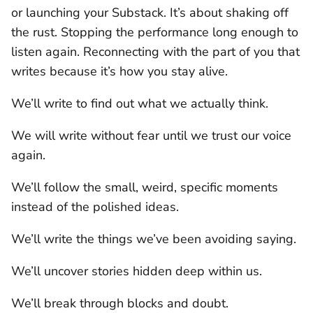
or launching your Substack. It’s about shaking off
the rust. Stopping the performance long enough to
listen again. Reconnecting with the part of you that
writes because it’s how you stay alive.
We’ll write to find out what we actually think.
We will write without fear until we trust our voice
again.
We’ll follow the small, weird, specific moments
instead of the polished ideas.
We’ll write the things we’ve been avoiding saying.
We’ll uncover stories hidden deep within us.
We’ll break through blocks and doubt.