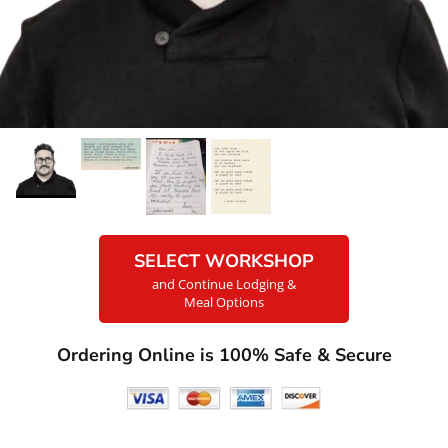
SELECT WORKSHOP
and Continue Lodging &
Meal Options
Ordering Online is 100% Safe & Secure