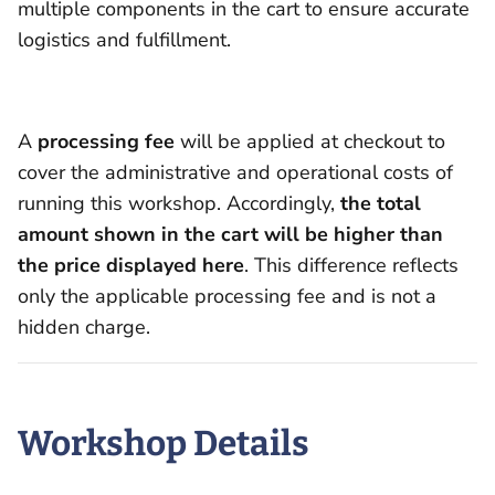
multiple components in the cart to ensure accurate
logistics and fulfillment.
A
processing fee
will be applied at checkout to
cover the administrative and operational costs of
running this workshop. Accordingly,
the total
amount shown in the cart will be higher than
the price displayed here
. This difference reflects
only the applicable processing fee and is not a
hidden charge.
Workshop Details