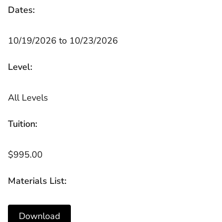
Dates:
10/19/2026 to 10/23/2026
Level:
All Levels
Tuition:
$995.00
Materials List:
Download