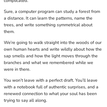
complicated.
Sure, a computer program can study a forest from
a distance. It can learn the patterns, name the
trees, and write something symmetrical about
them.
We’re going to walk straight into the woods of our
own human hearts and write wildly about how the
sap smells and how the light moves through the
branches and what we remembered while we
were in there.
You won’t leave with a perfect draft. You’ll leave
with a notebook full of authentic surprises, and a
renewed connection to what your soul has been
trying to say all along.