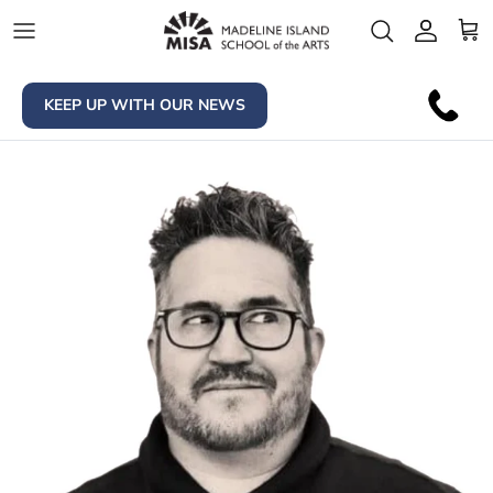
Skip to content
Account
Car
KEEP UP WITH OUR NEWS