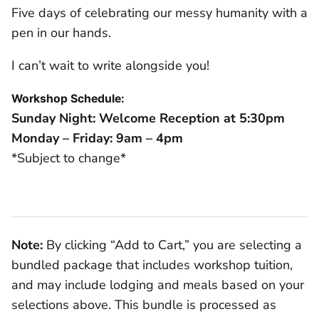
Five days of celebrating our messy humanity with a
pen in our hands.
I can’t wait to write alongside you!
Workshop Schedule:
Sunday Night: Welcome Reception at 5:30pm
Monday – Friday: 9am – 4pm
*Subject to change*
Note:
By clicking “Add to Cart,” you are selecting a
bundled package that includes workshop tuition,
and may include lodging and meals based on your
selections above. This bundle is processed as