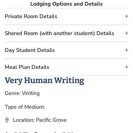
Lodging Options and Details
Private Room Details
Shared Room (with another student) Details
Day Student Details
Meal Plan Details
Very Human Writing
Genre: Writing
Type of Medium:
Location: Pacific Grove