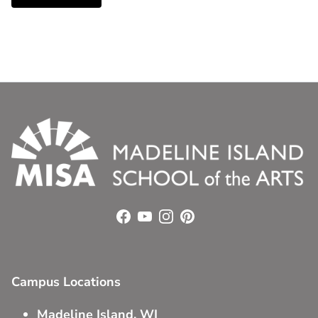
Facebook
YouTube
Instagram
Pinterest
Campus Locations
Madeline Island, WI