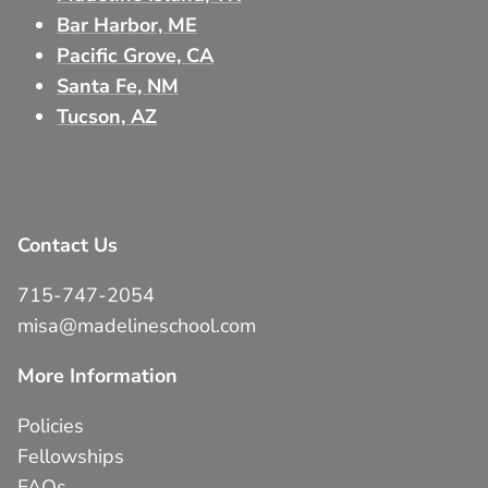
Bar Harbor, ME
Pacific Grove, CA
Santa Fe, NM
Tucson, AZ
Contact Us
715-747-2054
misa@madelineschool.com
More Information
Policies
Fellowships
FAQs