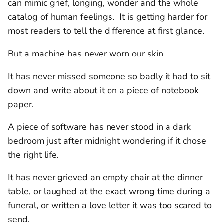
can mimic grief, longing, wonder and the whole
catalog of human feelings. It is getting harder for
most readers to tell the difference at first glance.
But a machine has never worn our skin.
It has never missed someone so badly it had to sit
down and write about it on a piece of notebook
paper.
A piece of software has never stood in a dark
bedroom just after midnight wondering if it chose
the right life.
It has never grieved an empty chair at the dinner
table, or laughed at the exact wrong time during a
funeral, or written a love letter it was too scared to
send.