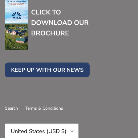
CLICK TO
DOWNLOAD OUR
BROCHURE
KEEP UP WITH OUR NEWS
Search
Terms & Conditions
Country/Region
United States (USD $)