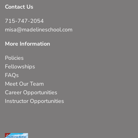
Contact Us
715-747-2054
misa@madelineschool.com
More Information
Policies
Fellowships
FAQs
Meet Our Team
Career Opportunities
Instructor Opportunities