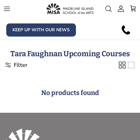
Skip to content
Account
Car
KEEP UP WITH OUR NEWS
Tara Faughnan Upcoming Courses
Filter
No products found