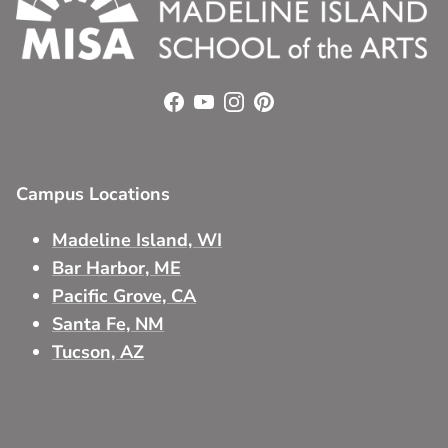
Facebook
YouTube
Instagram
Pinterest
Campus Locations
Madeline Island, WI
Bar Harbor, ME
Pacific Grove, CA
Santa Fe, NM
Tucson, AZ