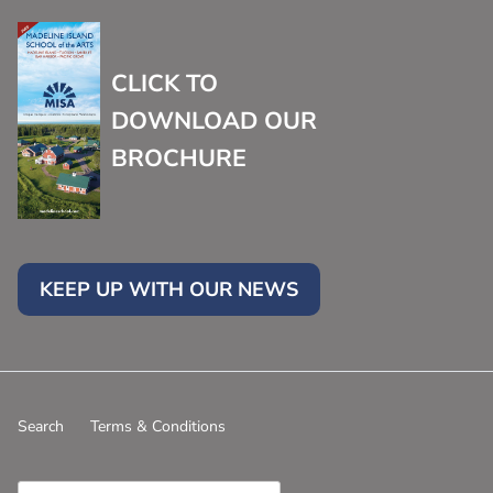
CLICK TO
DOWNLOAD OUR
BROCHURE
KEEP UP WITH OUR NEWS
Search
Terms & Conditions
Country/Region