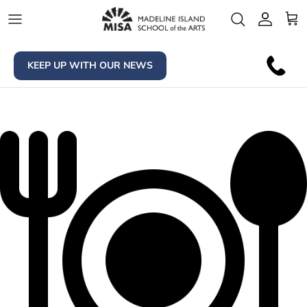
Skip to content
Account
Car
KEEP UP WITH OUR NEWS