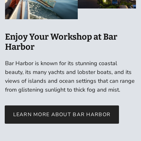
Enjoy Your Workshop at Bar
Harbor
Bar Harbor is known for its stunning coastal
beauty, its many yachts and lobster boats, and its
views of islands and ocean settings that can range
from glistening sunlight to thick fog and mist.
LEARN MORE ABOUT BAR HARBOR