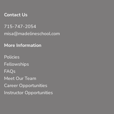
Contact Us
715-747-2054
misa@madelineschool.com
More Information
Policies
Fellowships
FAQs
Meet Our Team
Career Opportunities
Instructor Opportunities