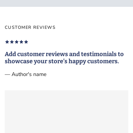
CUSTOMER REVIEWS
Add customer reviews and testimonials to
showcase your store’s happy customers.
— Author's name