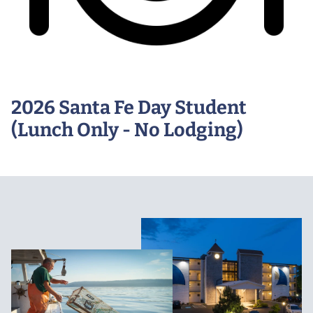
2026 Santa Fe Day Student
(Lunch Only - No Lodging)