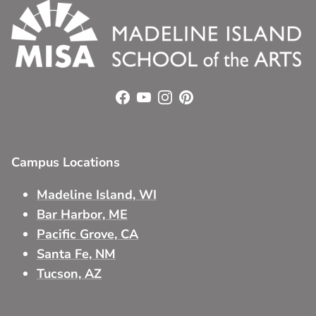
Facebook
YouTube
Instagram
Pinterest
Campus Locations
Madeline Island, WI
Bar Harbor, ME
Pacific Grove, CA
Santa Fe, NM
Tucson, AZ