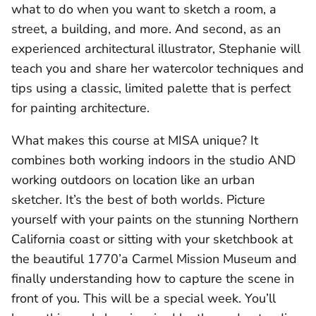
what to do when you want to sketch a room, a
street, a building, and more. And second, as an
experienced architectural illustrator, Stephanie will
teach you and share her watercolor techniques and
tips using a classic, limited palette that is perfect
for painting architecture.
What makes this course at MISA unique? It
combines both working indoors in the studio AND
working outdoors on location like an urban
sketcher. It’s the best of both worlds. Picture
yourself with your paints on the stunning Northern
California coast or sitting with your sketchbook at
the beautiful 1770’a Carmel Mission Museum and
finally understanding how to capture the scene in
front of you. This will be a special week. You’ll