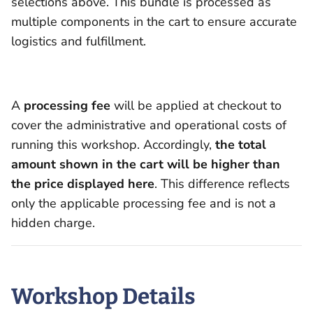
selections above. This bundle is processed as
multiple components in the cart to ensure accurate
logistics and fulfillment.
A
processing fee
will be applied at checkout to
cover the administrative and operational costs of
running this workshop. Accordingly,
the total
amount shown in the cart will be higher than
the price displayed here
. This difference reflects
only the applicable processing fee and is not a
hidden charge.
Workshop Details