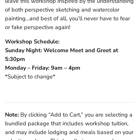
leave this workshop inspired by the understanding
of both perspective sketching and watercolor
painting…and best of all, you’ll never have to fear
or fake perspective again!
Workshop Schedule:
Sunday Night: Welcome Meet and Greet at
5:30pm
Monday – Friday: 9am – 4pm
*Subject to change*
Note:
By clicking “Add to Cart,” you are selecting a
bundled package that includes workshop tuition,
and may include lodging and meals based on your