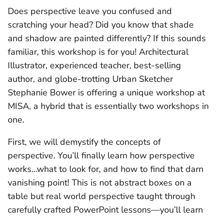
Does perspective leave you confused and
scratching your head? Did you know that shade
and shadow are painted differently? If this sounds
familiar, this workshop is for you! Architectural
Illustrator, experienced teacher, best-selling
author, and globe-trotting Urban Sketcher
Stephanie Bower is offering a unique workshop at
MISA, a hybrid that is essentially two workshops in
one.
First, we will demystify the concepts of
perspective. You’ll finally learn how perspective
works…what to look for, and how to find that darn
vanishing point! This is not abstract boxes on a
table but real world perspective taught through
carefully crafted PowerPoint lessons—you’ll learn