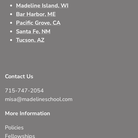
Madeline Island, WI
Bar Harbor, ME
Pacific Grove, CA
Santa Fe, NM
Tucson, AZ
Contact Us
715-747-2054
misa@madelineschool.com
More Information
Policies
Fellowships