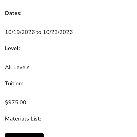
Dates:
10/19/2026 to 10/23/2026
Level:
All Levels
Tuition:
$975.00
Materials List: