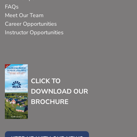
FAQs
Meet Our Team
Career Opportunities
Instructor Opportunities
CLICK TO
DOWNLOAD OUR
BROCHURE