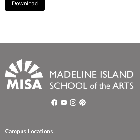
Download
Facebook
YouTube
Instagram
Pinterest
Campus Locations