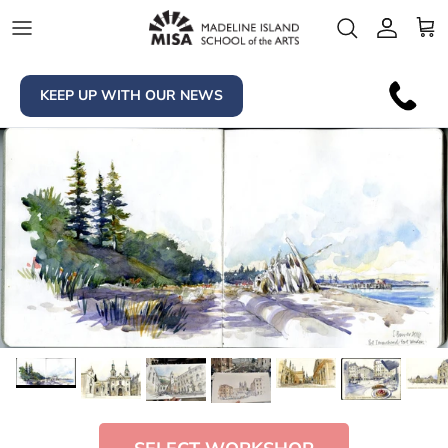
Skip to content
Account
Car
KEEP UP WITH OUR NEWS