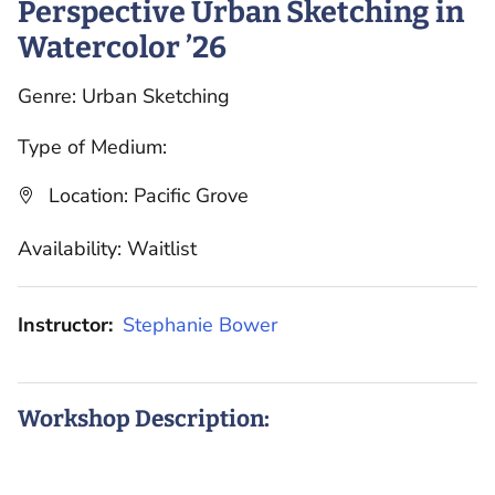
Perspective Urban Sketching in
Watercolor ’26
Genre: Urban Sketching
Type of Medium:
Location: Pacific Grove
Availability: Waitlist
Instructor:
Stephanie Bower
Workshop Description: