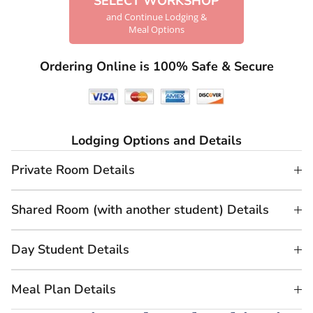
SELECT WORKSHOP
and Continue Lodging &
Meal Options
Ordering Online is 100% Safe & Secure
Lodging Options and Details
Private Room Details
Shared Room (with another student) Details
Day Student Details
Meal Plan Details