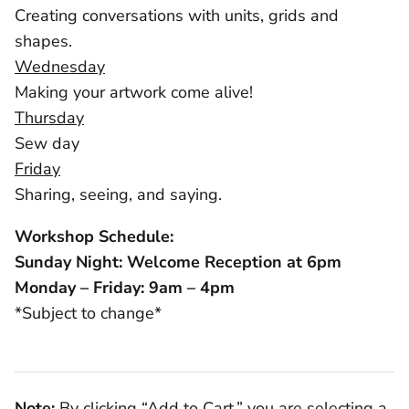
Creating conversations with units, grids and
shapes.
Wednesday
Making your artwork come alive!
Thursday
Sew day
Friday
Sharing, seeing, and saying.
Workshop Schedule:
Sunday Night: Welcome Reception at 6pm
Monday – Friday: 9am – 4pm
*Subject to change*
Note:
By clicking “Add to Cart,” you are selecting a