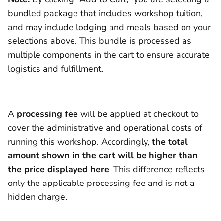
bundled package that includes workshop tuition,
and may include lodging and meals based on your
selections above. This bundle is processed as
multiple components in the cart to ensure accurate
logistics and fulfillment.
A
processing fee
will be applied at checkout to
cover the administrative and operational costs of
running this workshop. Accordingly,
the total
amount shown in the cart will be higher than
the price displayed here
. This difference reflects
only the applicable processing fee and is not a
hidden charge.