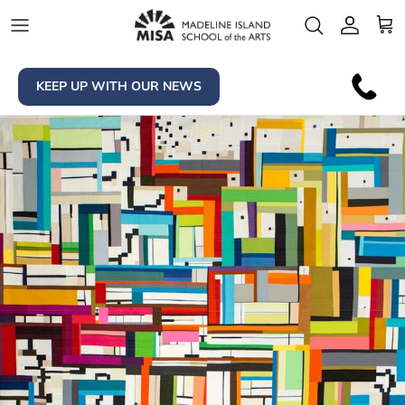
Skip to content
Account
Car
KEEP UP WITH OUR NEWS