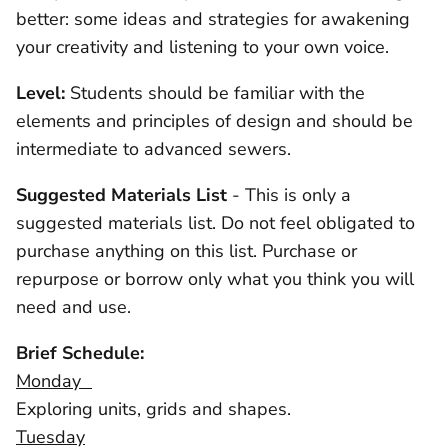
better: some ideas and strategies for awakening
your creativity and listening to your own voice.
Level:
Students should be familiar with the
elements and principles of design and should be
intermediate to advanced sewers.
Suggested Materials List
- This is only a
suggested materials list. Do not feel obligated to
purchase anything on this list. Purchase or
repurpose or borrow only what you think you will
need and use.
Brief Schedule:
Monday
Exploring units, grids and shapes.
Tuesday