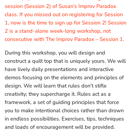
session (Session 2) of Susan’s Improv Paradox
class. If you missed out on registering for Session
1, now is the time to sign up for Session 2! Session
2 is a stand-alone week-long workshop, not
consecutive with The Improv Paradox – Session 1.
During this workshop, you will design and
construct a quilt top that is uniquely yours. We will
have lively daily presentations and interactive
demos focusing on the elements and principles of
design. We will learn that rules don’t stifle
creativity; they supercharge it. Rules act as a
framework, a set of guiding principles that force
you to make intentional choices rather than drown
in endless possibilities. Exercises, tips, techniques
and loads of encouragement will be provided.