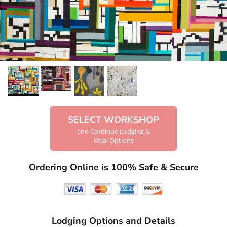
SELECT WORKSHOP
and Continue Lodging &
Meal Options
Ordering Online is 100% Safe & Secure
Lodging Options and Details